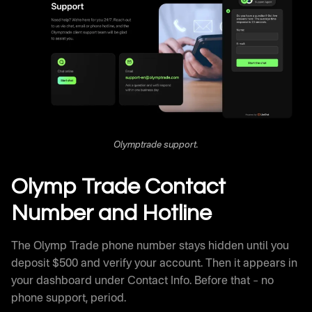
Olymptrade support.
Olymp Trade Contact
Number and Hotline
The Olymp Trade phone number stays hidden until you
deposit $500 and verify your account. Then it appears in
your dashboard under Contact Info. Before that – no
phone support, period.