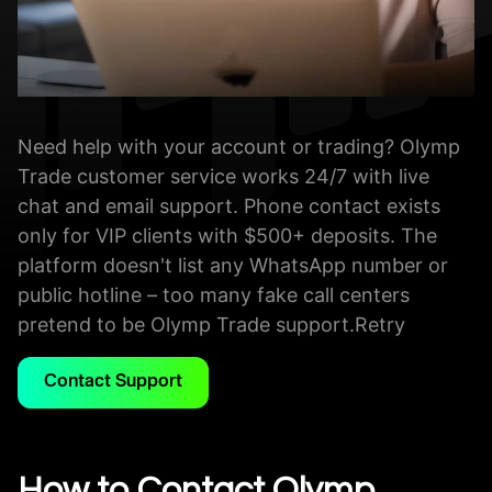
Need help with your account or trading? Olymp
Trade customer service works 24/7 with live
chat and email support. Phone contact exists
only for VIP clients with $500+ deposits. The
platform doesn't list any WhatsApp number or
public hotline – too many fake call centers
pretend to be Olymp Trade support.Retry
Contact Support
How to Contact Olymp