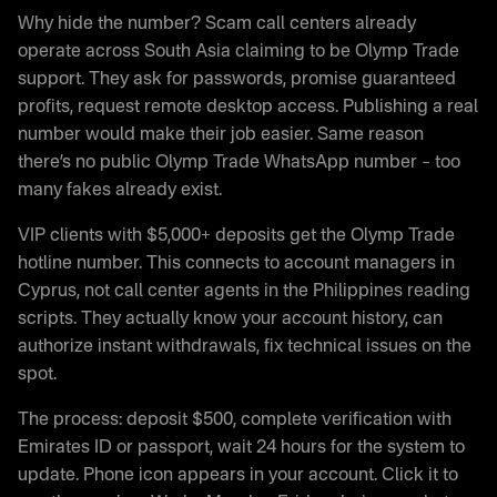
Why hide the number? Scam call centers already
operate across South Asia claiming to be Olymp Trade
support. They ask for passwords, promise guaranteed
profits, request remote desktop access. Publishing a real
number would make their job easier. Same reason
there’s no public Olymp Trade WhatsApp number – too
many fakes already exist.
VIP clients with $5,000+ deposits get the Olymp Trade
hotline number. This connects to account managers in
Cyprus, not call center agents in the Philippines reading
scripts. They actually know your account history, can
authorize instant withdrawals, fix technical issues on the
spot.
The process: deposit $500, complete verification with
Emirates ID or passport, wait 24 hours for the system to
update. Phone icon appears in your account. Click it to