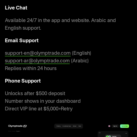
Live Chat
Available 24/7 in the app and website. Arabic and
English support.
Email Support
support-en@olymptrade.com
(English)
support-ar@olymptrade.com
(Arabic)
Replies within 24 hours
Phone Support
Unlocks after $500 deposit
Number shows in your dashboard
Direct VIP line at $5,000+Retry