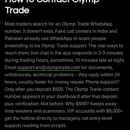
Trade
Most traders search for an Olymp Trade WhatsApp
number. It doesn’t exist. Fake call centers in India and
Pakistan already use WhatsApp to scam people
pretending to be Olymp Trade support. The real ways to
reach them: live chat in the app responds in 2-3 minutes
during trading hours, sometimes 10 minutes late at night.
Email
support-en@olymptrade.com
for documents,
withdrawals, technical problems – they reply within 24
hours, usually faster for money issues. Phone support?
Only after you deposit $500. The Olymp Trade contact
number appears in your dashboard after that deposit
plus verification. Not before. Why $500? Keeps away
time-wasters and scammers. VIP accounts with $5,000+
get the hotline directly to managers, not entry-level
support reading from scripts.