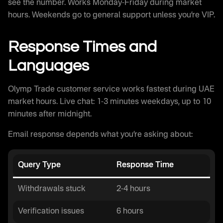
see the number. Works Monday-Friday during market
hours. Weekends go to general support unless you’re VIP.
Response Times and
Languages
Olymp Trade customer service works fastest during UAE
market hours. Live chat: 1-3 minutes weekdays, up to 10
minutes after midnight.
Email response depends what you’re asking about:
Query Type
Response Time
Withdrawals stuck
2-4 hours
Verification issues
6 hours