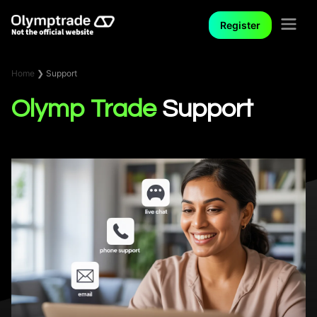
Register
Home
❯
Support
Olymp Trade
Support