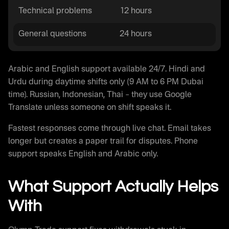
Technical problems
12 hours
General questions
24 hours
Arabic and English support available 24/7. Hindi and
Urdu during daytime shifts only (9 AM to 6 PM Dubai
time). Russian, Indonesian, Thai – they use Google
Translate unless someone on shift speaks it.
Fastest responses come through live chat. Email takes
longer but creates a paper trail for disputes. Phone
support speaks English and Arabic only.
What Support Actually Helps
With