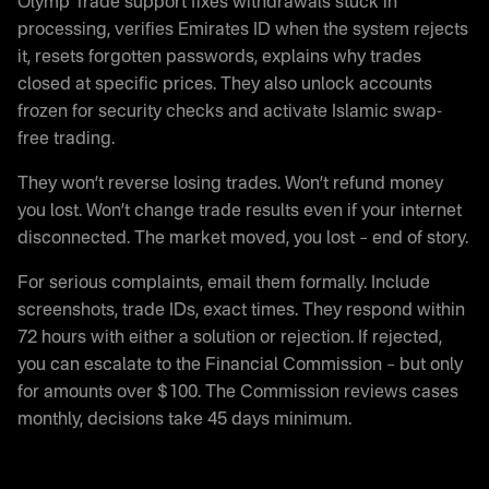
Olymp Trade support fixes withdrawals stuck in
processing, verifies Emirates ID when the system rejects
it, resets forgotten passwords, explains why trades
closed at specific prices. They also unlock accounts
frozen for security checks and activate Islamic swap-
free trading.
They won’t reverse losing trades. Won’t refund money
you lost. Won’t change trade results even if your internet
disconnected. The market moved, you lost – end of story.
For serious complaints, email them formally. Include
screenshots, trade IDs, exact times. They respond within
72 hours with either a solution or rejection. If rejected,
you can escalate to the Financial Commission – but only
for amounts over $100. The Commission reviews cases
monthly, decisions take 45 days minimum.